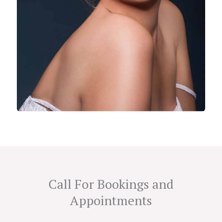
Call For Bookings and
Appointments